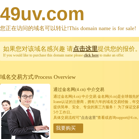
49uv.com
您正在访问的域名可以转让!This domain name is for sale!
如果您对该域名感兴趣
请
点击这里
提供您的报价
If you would like to purchase this domain name please
click here
to make an offer.
域名交易方式/Process Overview
通过金名网(4.cn) 中介交易
通过金名网(4.cn) 中介交易 金名网(4.cn)是全
Icann认证的注册商，拥有六年的域名交易经验，年
提供简单、安全、专业的第三方服务！ 为了保证交
5个工作日。
具体交易流程可
“点击这里”
查看或咨询support@4.cn
我要购买