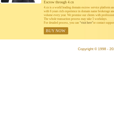
Escrow through 4.cn
4.cn is a world leading domain escrow service platform 
with 6 years rich experience in domain name brokerage a
volume every year. We promise our clients with professiona
The whole transaction process may take 5 workdays.
For detailed process, you can
“visit here”
or contact suppo
BUY NOW
Copyright © 1998 - 20